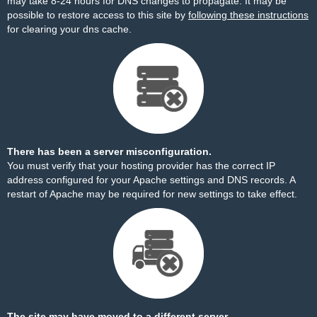
may take 8-24 hours for DNS changes to propagate. It may be
possible to restore access to this site by
following these instructions
for clearing your dns cache.
There has been a server misconfiguration.
You must verify that your hosting provider has the correct IP
address configured for your Apache settings and DNS records. A
restart of Apache may be required for new settings to take effect.
The site may have moved to a different server.