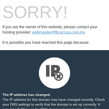
SORRY!
If you are the owner of this website, please contact your
hosting provider:
webmaster@ftp.ecosa.com.mx
It is possible you have reached this page because:
The IP address has changed.
The IP address for this domain may have changed recently. Check
your DNS settings to verify that the domain is set up correctly. It